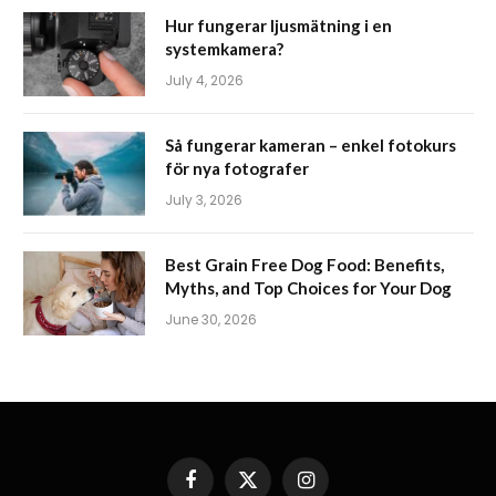
Hur fungerar ljusmätning i en
systemkamera?
July 4, 2026
Så fungerar kameran – enkel fotokurs
för nya fotografer
July 3, 2026
Best Grain Free Dog Food: Benefits,
Myths, and Top Choices for Your Dog
June 30, 2026
Facebook
X
Instagram