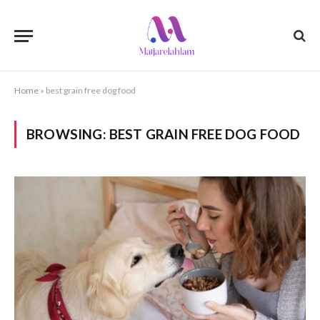
Home
»
best grain free dog food
BROWSING:
BEST GRAIN FREE DOG FOOD