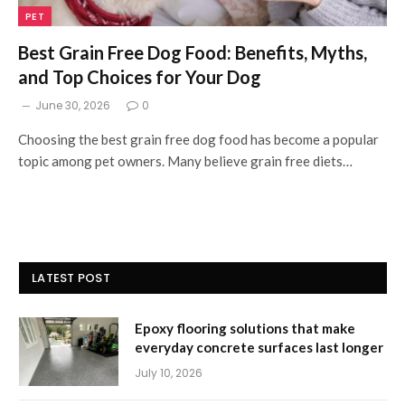
PET
Best Grain Free Dog Food: Benefits, Myths,
and Top Choices for Your Dog
June 30, 2026
0
Choosing the best grain free dog food has become a popular
topic among pet owners. Many believe grain free diets…
LATEST POST
Epoxy flooring solutions that make
everyday concrete surfaces last longer
July 10, 2026