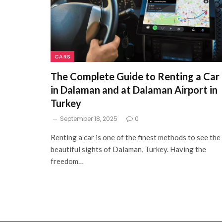
CARS
The Complete Guide to Renting a Car
in Dalaman and at Dalaman Airport in
Turkey
September 18, 2025
0
Renting a car is one of the finest methods to see the
beautiful sights of Dalaman, Turkey. Having the
freedom…