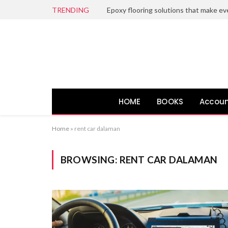
TRENDING
HOME
BOOKS
Accoun
Home
»
rent car dalaman
BROWSING:
RENT CAR DALAMAN