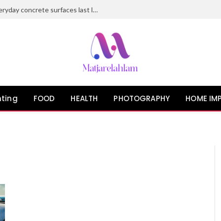
Epoxy flooring solutions that make everyday concrete surfaces last longer
ting
FOOD
HEALTH
PHOTOGRAPHY
HOME IM