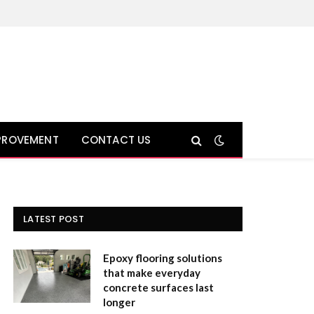
PROVEMENT
CONTACT US
LATEST POST
Epoxy flooring solutions
that make everyday
concrete surfaces last
longer