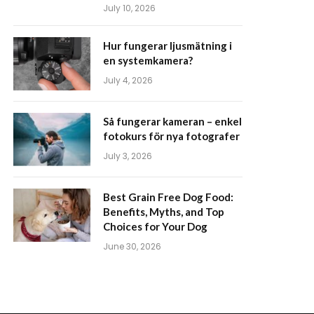
July 10, 2026
Hur fungerar ljusmätning i
en systemkamera?
July 4, 2026
Så fungerar kameran – enkel
fotokurs för nya fotografer
July 3, 2026
Best Grain Free Dog Food:
Benefits, Myths, and Top
Choices for Your Dog
June 30, 2026