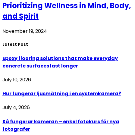
Prioritizing Wellness in Mind, Body,
and Spirit
November 19, 2024
Latest Post
Epoxy flooring solutions that make everyday
concrete surfaces last longer
July 10, 2026
Hur fungerar ljusmätning i en systemkamera?
July 4, 2026
Så fungerar kameran – enkel fotokurs för nya
fotografer