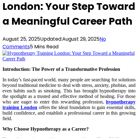
London: Your Step Toward
a Meaningful Career Path
August 25, 2025
Updated:
August 29, 2025
No
Comments
5 Mins Read
Introduction: The Power of a Transformative Profession
In today’s fast-paced world, many people are searching for solutions
beyond traditional medicine to deal with stress, anxiety, phobias, and
even habits such as smoking. This has brought hypnotherapy into
the spotlight as a trusted and effective method of healing. For those
who are eager to enter this rewarding profession,
hypnotherapy
training London
offers the ideal foundation to gain essential skills,
build confidence, and establish a professional career in this growing
field.
Why Choose Hypnotherapy as a Career?