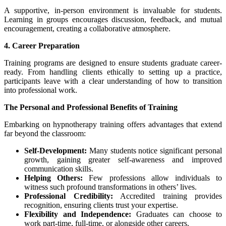
A supportive, in-person environment is invaluable for students.
Learning in groups encourages discussion, feedback, and mutual
encouragement, creating a collaborative atmosphere.
4. Career Preparation
Training programs are designed to ensure students graduate career-
ready. From handling clients ethically to setting up a practice,
participants leave with a clear understanding of how to transition
into professional work.
The Personal and Professional Benefits of Training
Embarking on hypnotherapy training offers advantages that extend
far beyond the classroom:
Self-Development:
Many students notice significant personal
growth, gaining greater self-awareness and improved
communication skills.
Helping Others:
Few professions allow individuals to
witness such profound transformations in others’ lives.
Professional Credibility:
Accredited training provides
recognition, ensuring clients trust your expertise.
Flexibility and Independence:
Graduates can choose to
work part-time, full-time, or alongside other careers.