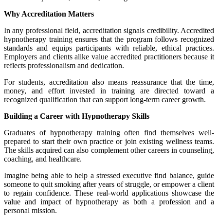
Why Accreditation Matters
In any professional field, accreditation signals credibility. Accredited
hypnotherapy training ensures that the program follows recognized
standards and equips participants with reliable, ethical practices.
Employers and clients alike value accredited practitioners because it
reflects professionalism and dedication.
For students, accreditation also means reassurance that the time,
money, and effort invested in training are directed toward a
recognized qualification that can support long-term career growth.
Building a Career with Hypnotherapy Skills
Graduates of hypnotherapy training often find themselves well-
prepared to start their own practice or join existing wellness teams.
The skills acquired can also complement other careers in counseling,
coaching, and healthcare.
Imagine being able to help a stressed executive find balance, guide
someone to quit smoking after years of struggle, or empower a client
to regain confidence. These real-world applications showcase the
value and impact of hypnotherapy as both a profession and a
personal mission.