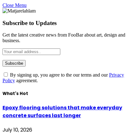
Close Menu
Subscribe to Updates
Get the latest creative news from FooBar about art, design and
business.
By signing up, you agree to the our terms and our
Privacy
Policy
agreement.
What's Hot
Epoxy flooring solutions that make everyday
concrete surfaces last longer
July 10, 2026