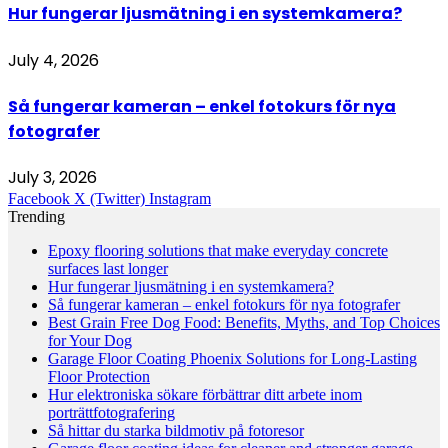
Hur fungerar ljusmätning i en systemkamera?
July 4, 2026
Så fungerar kameran – enkel fotokurs för nya
fotografer
July 3, 2026
Facebook
X (Twitter)
Instagram
Trending
Epoxy flooring solutions that make everyday concrete
surfaces last longer
Hur fungerar ljusmätning i en systemkamera?
Så fungerar kameran – enkel fotokurs för nya fotografer
Best Grain Free Dog Food: Benefits, Myths, and Top Choices
for Your Dog
Garage Floor Coating Phoenix Solutions for Long-Lasting
Floor Protection
Hur elektroniska sökare förbättrar ditt arbete inom
porträttfotografering
Så hittar du starka bildmotiv på fotoresor