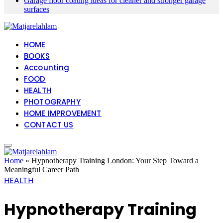
Garage floor coating ideas for cleaner and stronger garage
surfaces
HOME
BOOKS
Accounting
FOOD
HEALTH
PHOTOGRAPHY
HOME IMPROVEMENT
CONTACT US
Home
»
Hypnotherapy Training London: Your Step Toward a
Meaningful Career Path
HEALTH
Hypnotherapy Training