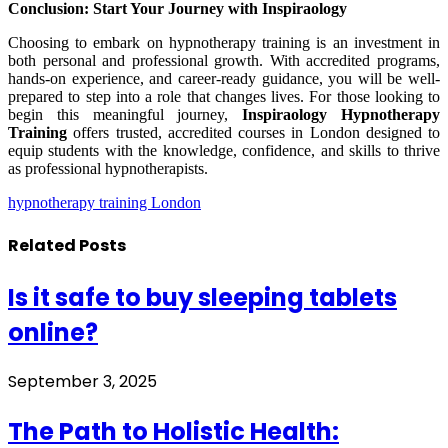
Conclusion: Start Your Journey with Inspiraology
Choosing to embark on hypnotherapy training is an investment in
both personal and professional growth. With accredited programs,
hands-on experience, and career-ready guidance, you will be well-
prepared to step into a role that changes lives. For those looking to
begin this meaningful journey,
Inspiraology Hypnotherapy
Training
offers trusted, accredited courses in London designed to
equip students with the knowledge, confidence, and skills to thrive
as professional hypnotherapists.
hypnotherapy training London
Related
Posts
Is it safe to buy sleeping tablets
online?
September 3, 2025
The Path to Holistic Health: