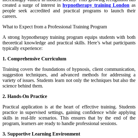
created a surge of interest in
hypnotherapy training London
as
people seek accredited and practical programs to launch their
careers.
What to Expect from a Professional Training Program
A strong hypnotherapy training program equips students with both
theoretical knowledge and practical skills. Here’s what participants
typically experience:
1. Comprehensive Curriculum
Training covers the foundations of hypnosis, client communication,
suggestion techniques, and advanced methods for addressing a
variety of issues. Students learn not only the techniques but also the
science behind them.
2. Hands-On Practice
Practical application is at the heart of effective training. Students
practice in supervised settings, gaining confidence while applying
skills in real-life scenarios. This ensures that by the end of the
program, learners are ready to handle professional sessions.
3. Supportive Learning Environment