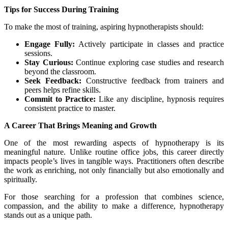
Tips for Success During Training
To make the most of training, aspiring hypnotherapists should:
Engage Fully:
Actively participate in classes and practice
sessions.
Stay Curious:
Continue exploring case studies and research
beyond the classroom.
Seek Feedback:
Constructive feedback from trainers and
peers helps refine skills.
Commit to Practice:
Like any discipline, hypnosis requires
consistent practice to master.
A Career That Brings Meaning and Growth
One of the most rewarding aspects of hypnotherapy is its
meaningful nature. Unlike routine office jobs, this career directly
impacts people’s lives in tangible ways. Practitioners often describe
the work as enriching, not only financially but also emotionally and
spiritually.
For those searching for a profession that combines science,
compassion, and the ability to make a difference, hypnotherapy
stands out as a unique path.