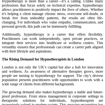
Hypnotherapy is more than a career—it’s a calling. Unlike many
professions that focus solely on technical expertise, hypnotherapy
allows practitioners to positively impact the lives of others. Whether
it’s helping a client manage chronic stress, overcome self-doubt, or
break free from unhealthy patterns, the results are often life-
changing. For individuals who value empathy, communication, and
personal growth, this path can be immensely fulfilling.
Additionally, hypnotherapy is a career that offers flexibility.
Practitioners can work independently, open private practices, or
integrate their services into healthcare or wellness centers. This
versatility ensures that professionals can create a career path aligned
with their lifestyle and aspirations.
The Rising Demand for Hypnotherapists in London
London is not only the UK’s capital but also a hub for innovation
and wellness. As awareness of alternative therapies grows, more
people are turning to hypnotherapy for support. The city’s diverse
population presents practitioners with opportunities to work with a
wide range of clients from different backgrounds.
The growing demand also makes hypnotherapy a stable and future-
proof profession. From stress management in corporate settings to
therapeutic solutions for individuals, hypnotherapists are
increasingly valued in modern society. This growing recognition has